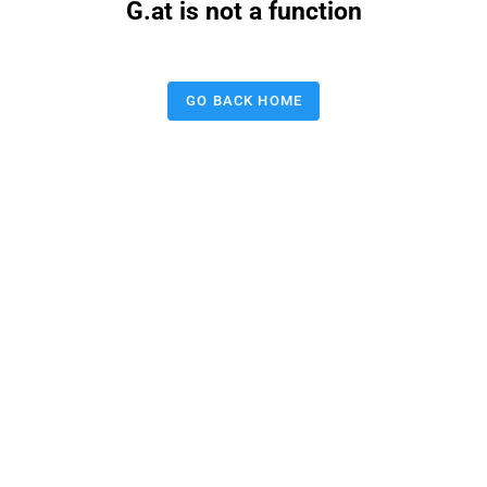
G.at is not a function
GO BACK HOME