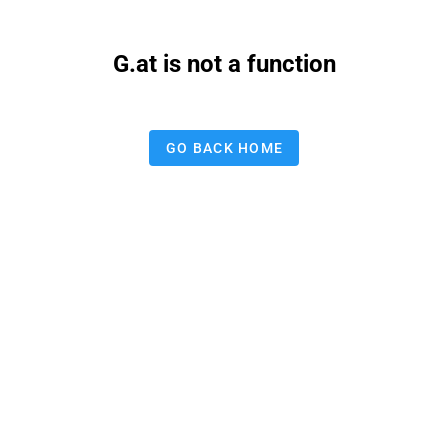
G.at is not a function
GO BACK HOME