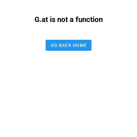
G.at is not a function
GO BACK HOME