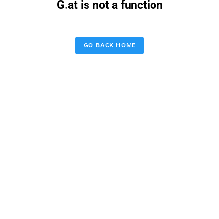
G.at is not a function
GO BACK HOME