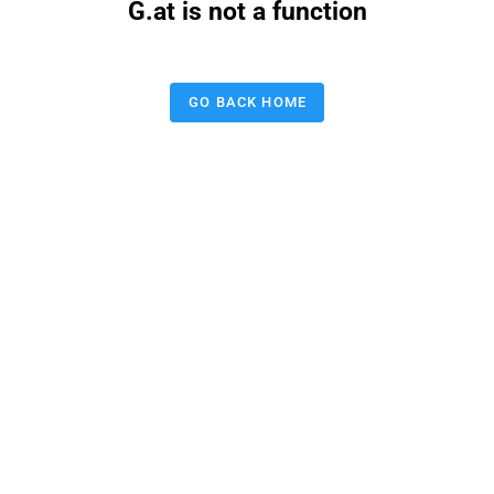
G.at is not a function
GO BACK HOME