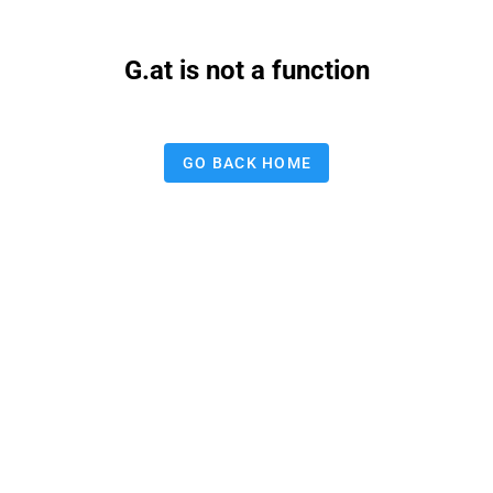
G.at is not a function
GO BACK HOME