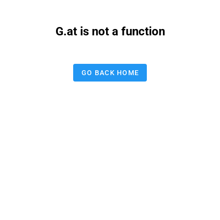
G.at is not a function
GO BACK HOME