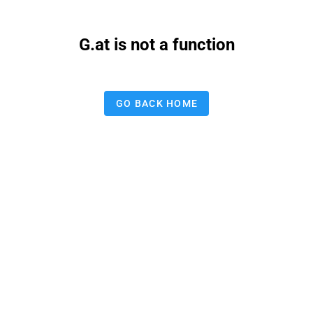
G.at is not a function
GO BACK HOME