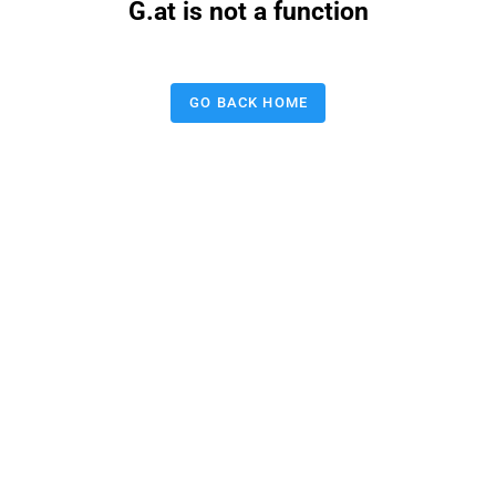
G.at is not a function
GO BACK HOME