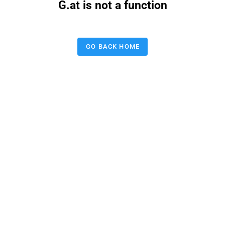
G.at is not a function
GO BACK HOME