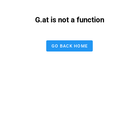
G.at is not a function
GO BACK HOME