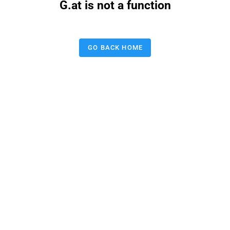
G.at is not a function
GO BACK HOME