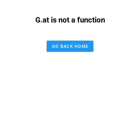
G.at is not a function
GO BACK HOME