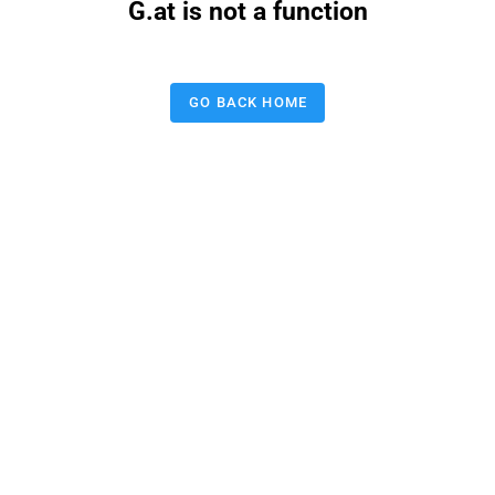
G.at is not a function
GO BACK HOME