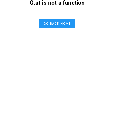
G.at is not a function
GO BACK HOME