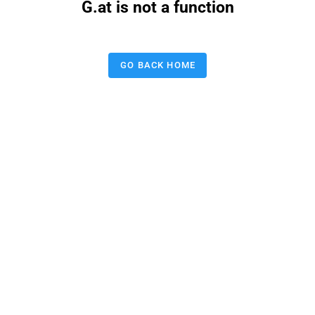
G.at is not a function
GO BACK HOME