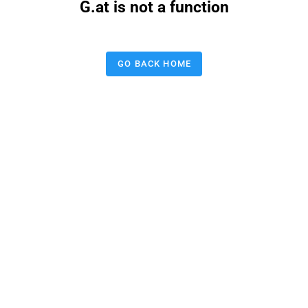
G.at is not a function
GO BACK HOME