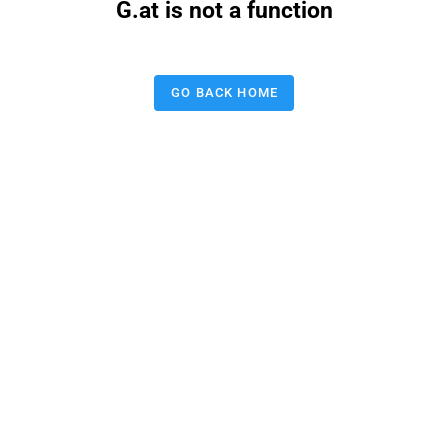
G.at is not a function
GO BACK HOME