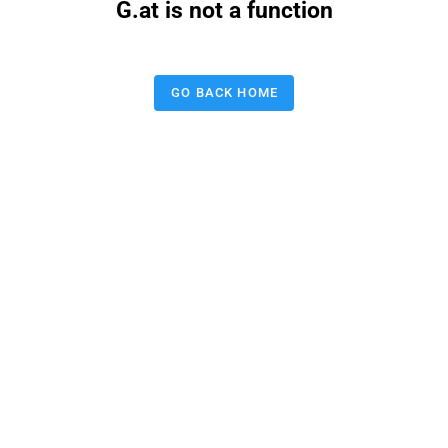
G.at is not a function
GO BACK HOME