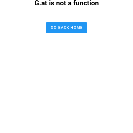
G.at is not a function
GO BACK HOME