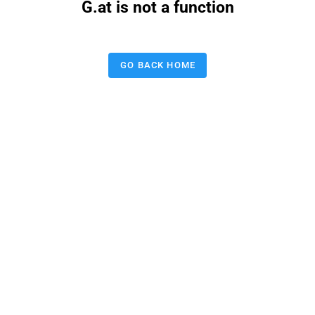
G.at is not a function
GO BACK HOME