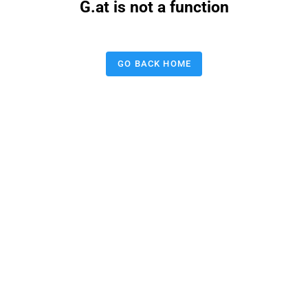
G.at is not a function
GO BACK HOME