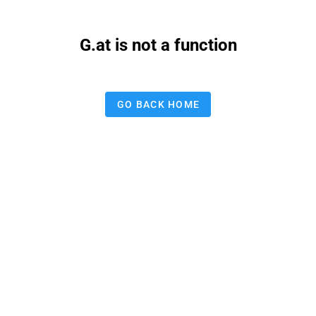
G.at is not a function
GO BACK HOME