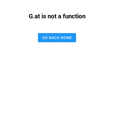
G.at is not a function
GO BACK HOME