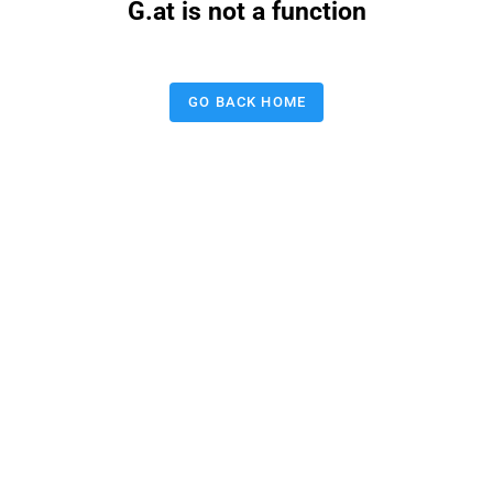
G.at is not a function
GO BACK HOME