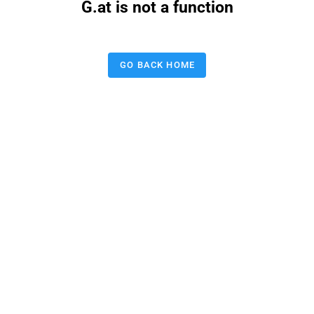
G.at is not a function
GO BACK HOME