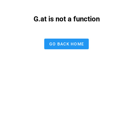
G.at is not a function
GO BACK HOME