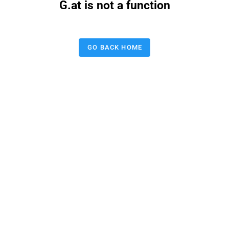
G.at is not a function
GO BACK HOME