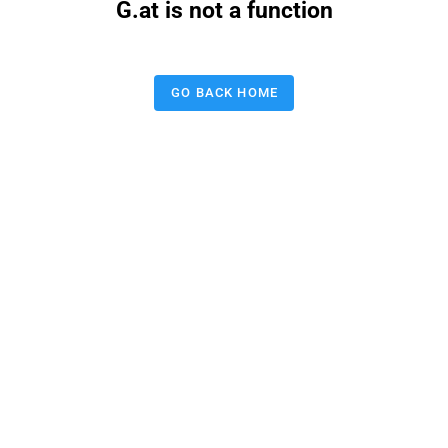
G.at is not a function
GO BACK HOME