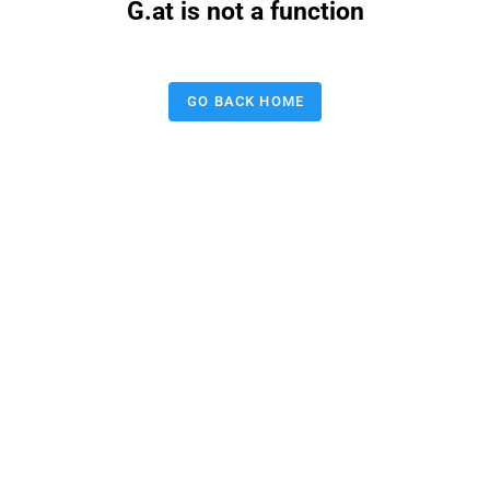
G.at is not a function
GO BACK HOME