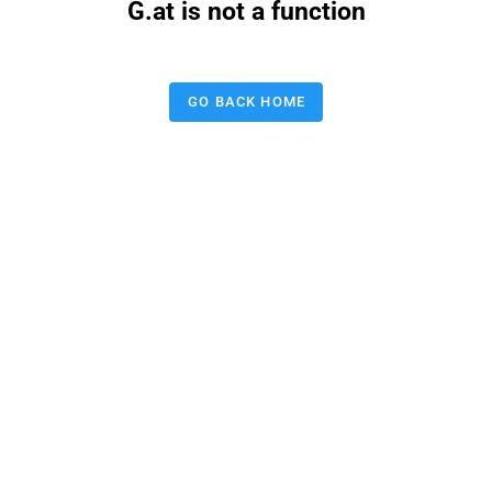
G.at is not a function
GO BACK HOME