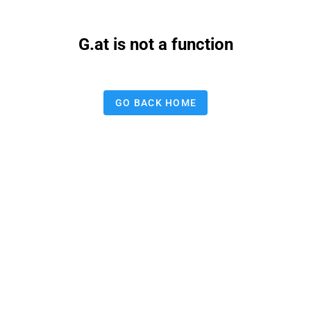
G.at is not a function
GO BACK HOME