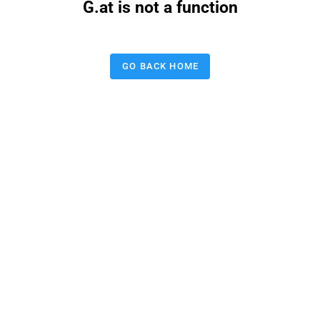
G.at is not a function
GO BACK HOME