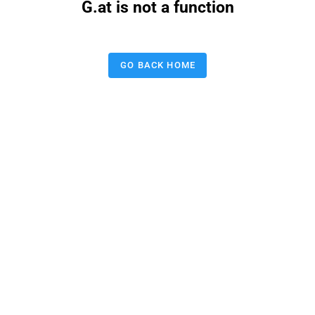
G.at is not a function
GO BACK HOME