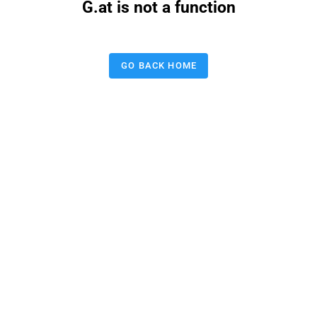
G.at is not a function
GO BACK HOME