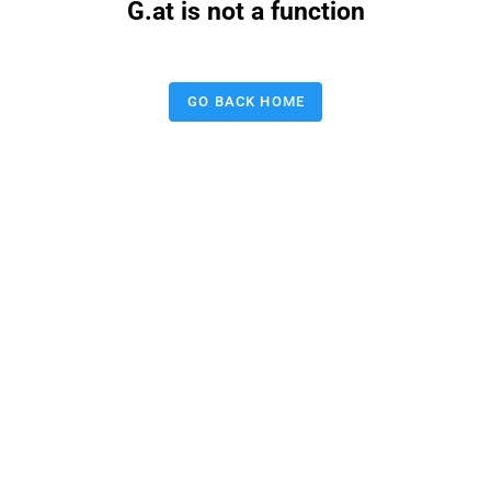
G.at is not a function
GO BACK HOME