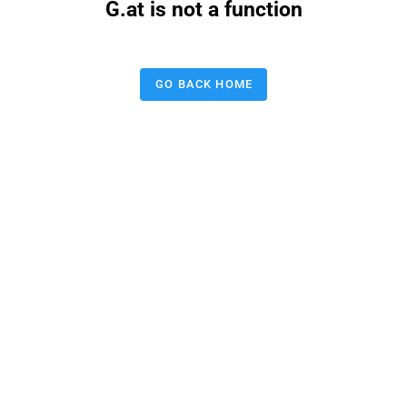
G.at is not a function
GO BACK HOME