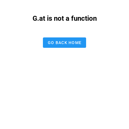
G.at is not a function
GO BACK HOME