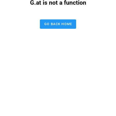
G.at is not a function
GO BACK HOME