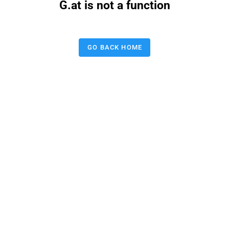
G.at is not a function
GO BACK HOME