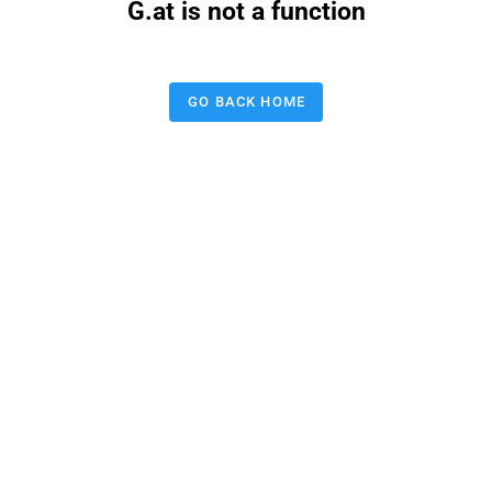
G.at is not a function
GO BACK HOME