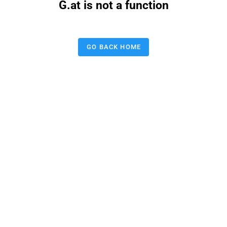
G.at is not a function
GO BACK HOME