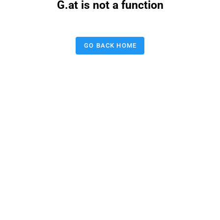
G.at is not a function
GO BACK HOME