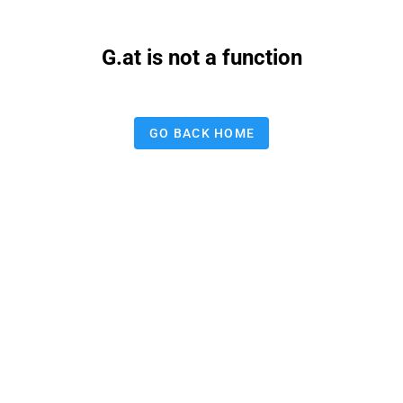
G.at is not a function
GO BACK HOME