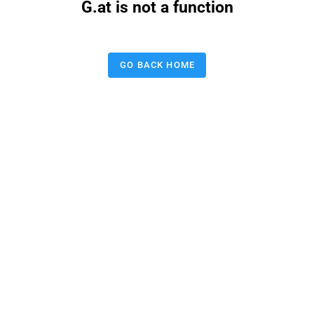
G.at is not a function
GO BACK HOME