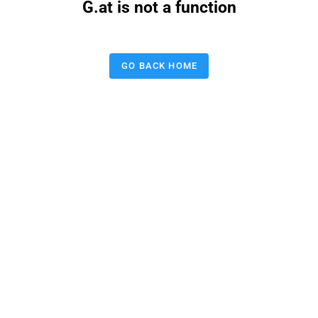
G.at is not a function
GO BACK HOME