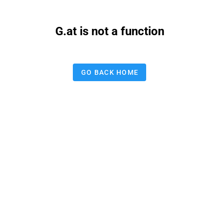
G.at is not a function
GO BACK HOME