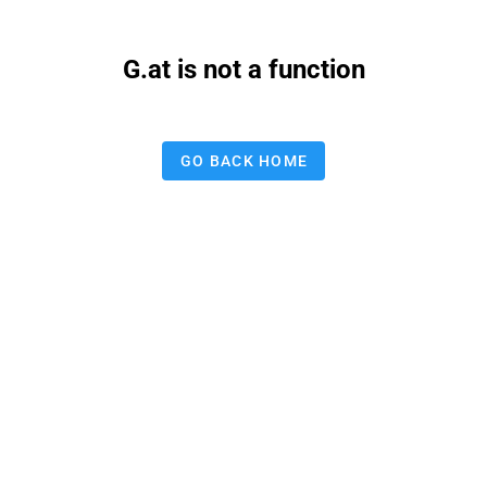
G.at is not a function
GO BACK HOME