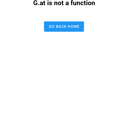
G.at is not a function
GO BACK HOME