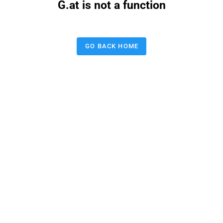
G.at is not a function
GO BACK HOME